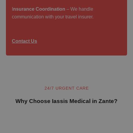
I
nsurance Coordination
– We handle
communication with your travel insurer.
Contact Us
24/7 URGENT CARE
Why Choose Iassis Medical in Zante?