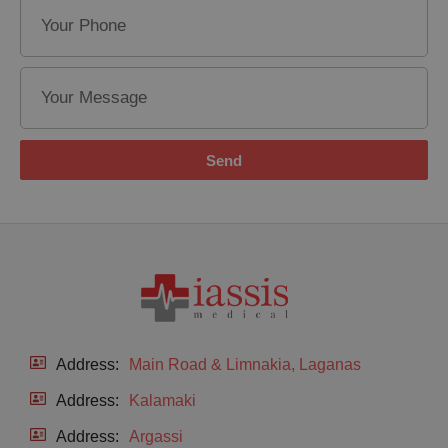
Send
Address:
Main Road & Limnakia, Laganas
Address:
Kalamaki
Address:
Argassi