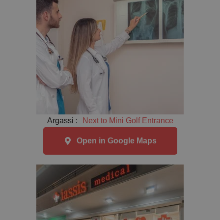
Argassi :
Next to Mini Golf Entrance
Open in Google Maps