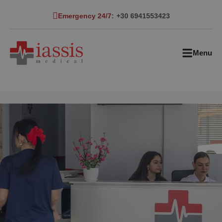
Emergency 24/7:
+30 6941553423
Menu