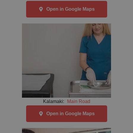
Open in Google Maps
Kalamaki:
Main Road
Open in Google Maps