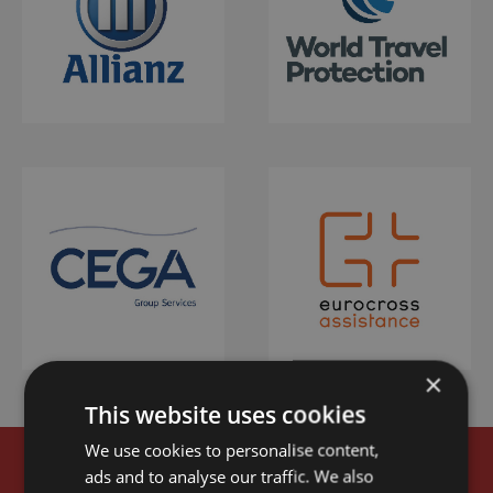
×
This website uses cookies
We use cookies to personalise content,
ads and to analyse our traffic. We also