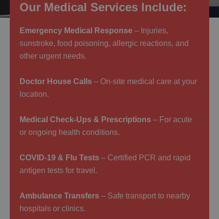
Our Medical Services Include:
Emergency Medical Response
– Injuries,
sunstroke, food poisoning, allergic reactions, and
other urgent needs.
Doctor House Calls
– On-site medical care at your
location.
Medical Check-Ups & Prescriptions
– For acute
or ongoing health conditions.
COVID-19 & Flu Tests
– Certified PCR and rapid
antigen tests for travel.
Ambulance Transfers
– Safe transport to nearby
hospitals or clinics.