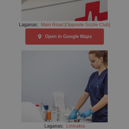
Laganas:
Main Road [Opposite Sizzle Club]
Open in Google Maps
Laganas:
Limnakia