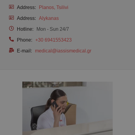
Address:
Planos, Tsilivi
Address:
Alykanas
Hotline:
Mon - Sun 24/7
Phone:
+30 6941553423
E-mail:
medical@iassismedical.gr