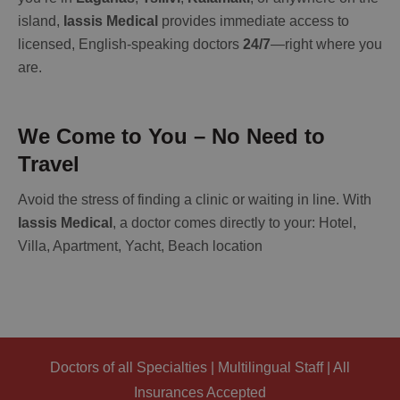
island,
Iassis Medical
provides immediate access to
licensed, English-speaking doctors
24/7
—right where you
are.
We Come to You – No Need to
Travel
Avoid the stress of finding a clinic or waiting in line. With
Iassis Medical
, a doctor comes directly to your: Hotel,
Villa, Apartment, Yacht, Beach location
Doctors of all Specialties | Multilingual Staff | All
Insurances Accepted