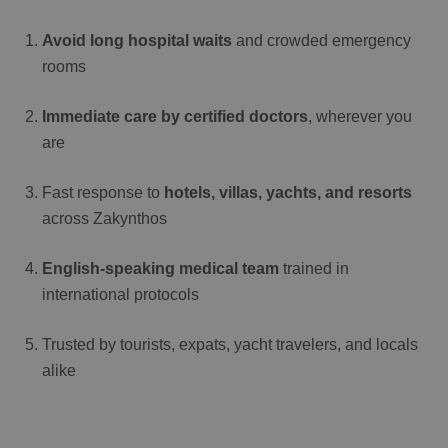
Avoid long hospital waits
and crowded emergency
rooms
Immediate care by certified doctors
, wherever you
are
Fast response to
hotels, villas, yachts, and resorts
across Zakynthos
English-speaking medical team
trained in
international protocols
Trusted by tourists, expats, yacht travelers, and locals
alike