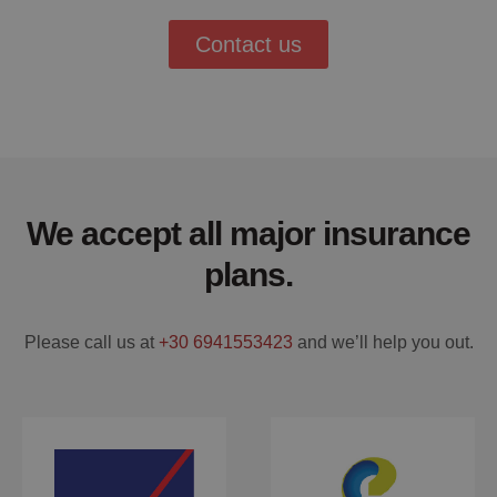
Contact us
We accept all major insurance
plans.
Please call us at
+30 6941553423
and we’ll help you out.