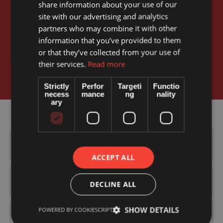
share information about your use of our
Book your appointment online
site with our advertising and analytics
partners who may combine it with other
information that you’ve provided to them
Our simple to use, online appointment process makes it
or that they’ve collected from your use of
easy for you to book for any one of our services and
their services.
Read more
doctors.
Strictly
Perfor
Targeti
Functio
necess
mance
ng
nality
ary
ACCEPT ALL
DECLINE ALL
SHOW DETAILS
POWERED BY COOKIESCRIPT