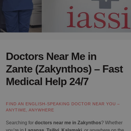
Doctors Near Me in
Zante (Zakynthos) – Fast
Medical Help 24/7
FIND AN ENGLISH-SPEAKING DOCTOR NEAR YOU –
ANYTIME, ANYWHERE
Searching for
doctors near me in Zakynthos
? Whether
you’re in
Laganas
,
Tsilivi
,
Kalamaki
, or anywhere on the