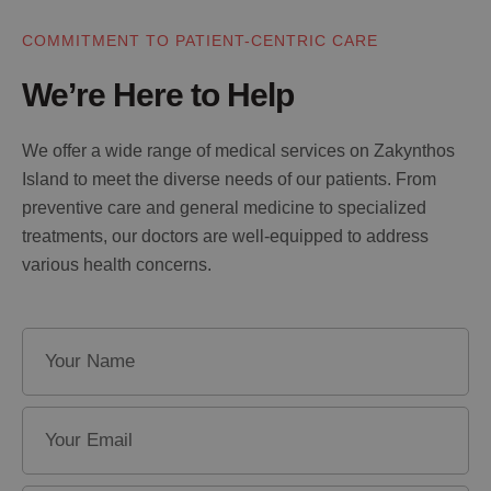
COMMITMENT TO PATIENT-CENTRIC CARE
We’re Here to Help
We offer a wide range of medical services on Zakynthos
Island to meet the diverse needs of our patients. From
preventive care and general medicine to specialized
treatments, our doctors are well-equipped to address
various health concerns.