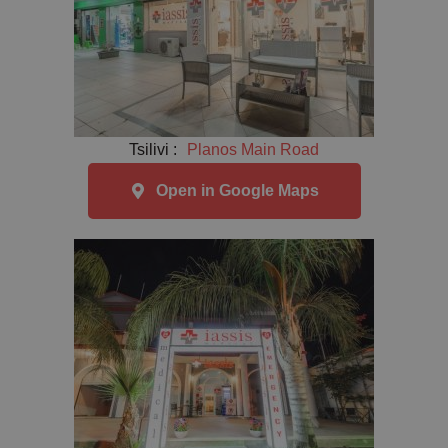
Tsilivi :
Planos Main Road
Open in Google Maps