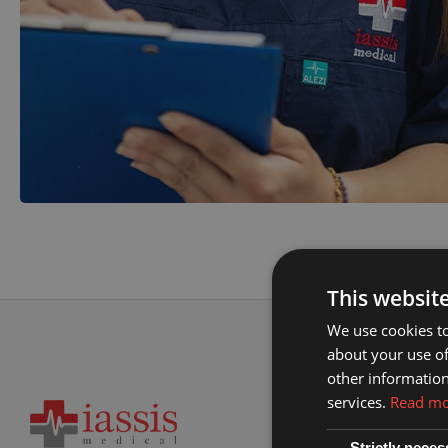
This websit
We use cookies to
about your use of
other information
services.
Read m
Strictly neces