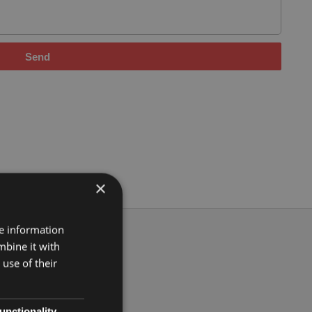
Send
×
re information
mbine it with
use of their
unctionality