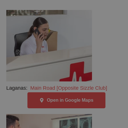
Laganas:
Main Road [Opposite Sizzle Club]
Open in Google Maps