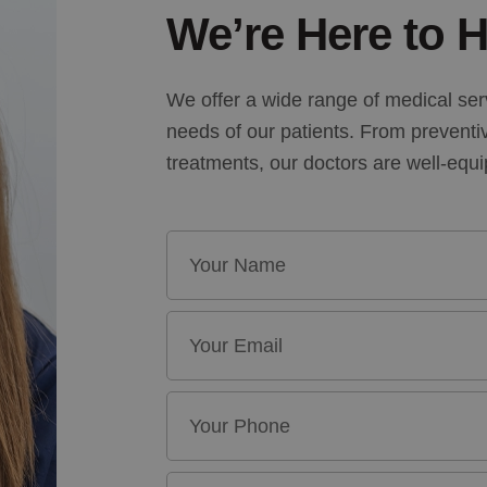
We’re Here to H
We offer a wide range of medical ser
needs of our patients. From preventi
treatments, our doctors are well-equ