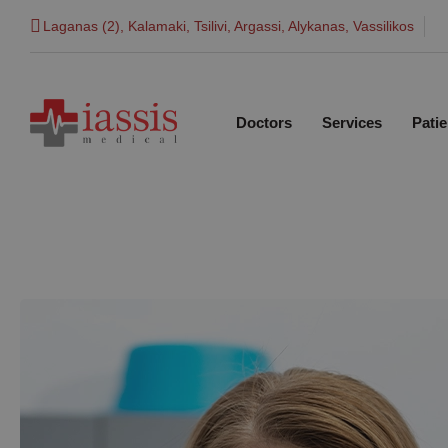
Laganas (2), Kalamaki, Tsilivi, Argassi, Alykanas, Vassilikos
Doctors
Services
Patie