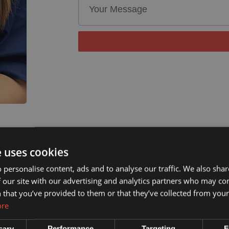
e uses cookies
 personalise content, ads and to analyse our traffic. We also sha
 our site with our advertising and analytics partners who may co
 that you’ve provided to them or that they’ve collected from your 
ore
sary
Performance
Targeting
F