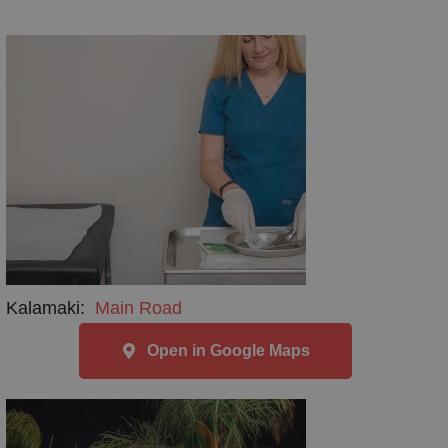
Kalamaki:
Main Road
Open in Google Maps