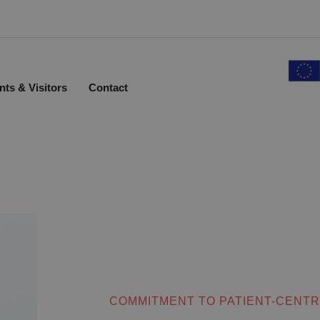
nts & Visitors
Contact
COMMITMENT TO PATIENT-CENTR