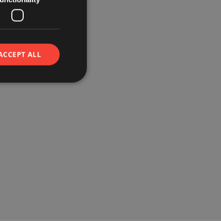
ACCEPT ALL