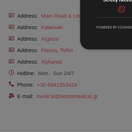
Address:
Main Road & Limnakia, Laganas
Address:
Kalamaki
POWERED BY COOKIES
Address:
Argassi
Address:
Planos, Tsilivi
Address:
Alykanas
Hotline:
Mon - Sun 24/7
Phone:
+30 6941553423
E-mail:
medical@iassismedical.gr