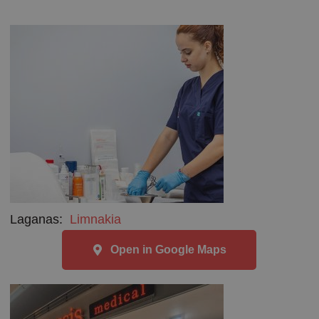
Laganas:
Limnakia
Open in Google Maps