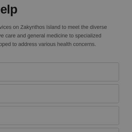
elp
vices on Zakynthos Island to meet the diverse
ve care and general medicine to specialized
ipped to address various health concerns.