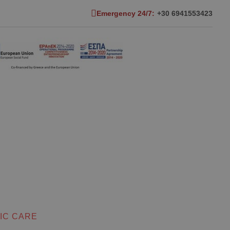
Emergency 24/7:
+30 6941553423
IC CARE