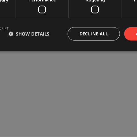
CRIPT
SHOW DETAILS
DECLINE ALL