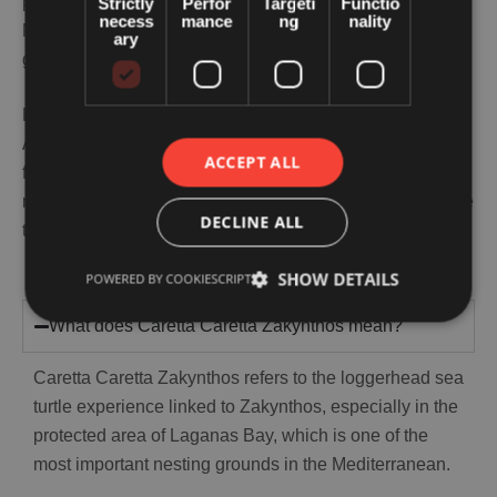
promoting a turtle attraction. It is protecting one of the
Strictly
Perfor
Targeti
Functio
necess
mance
ng
nality
Mediterranean’s most important loggerhead nesting
ary
grounds through its National Marine Park.
For families, that makes the experience more meaningful.
A little preparation goes a long way, and if sun, heat,
ACCEPT ALL
fatigue, or another issue starts affecting the day, getting
medical help at your accommodation in Zakynthos can be
DECLINE ALL
the easiest and most reassuring next step.
SHOW DETAILS
POWERED BY COOKIESCRIPT
What does Caretta Caretta Zakynthos mean?
Caretta Caretta Zakynthos refers to the loggerhead sea
turtle experience linked to Zakynthos, especially in the
protected area of Laganas Bay, which is one of the
most important nesting grounds in the Mediterranean.