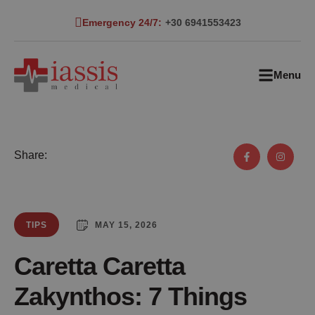
Emergency 24/7:
+30 6941553423
Menu
Share:
MAY 15, 2026
TIPS
Caretta Caretta
Zakynthos: 7 Things