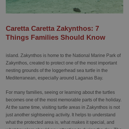
Caretta Caretta Zakynthos: 7
Things Families Should Know
island. Zakynthos is home to the National Marine Park of
Zakynthos, created to protect one of the most important
nesting grounds of the loggerhead sea turtle in the
Mediterranean, especially around Laganas Bay.
For many families, seeing or learning about the turtles
becomes one of the most memorable parts of the holiday.
At the same time, visiting turtle areas in Zakynthos is not
just another sightseeing activity. It helps to understand
what the protected area is, what makes it special, and