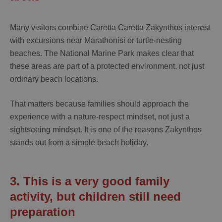
Many visitors combine
Caretta Caretta Zakynthos
interest
with excursions near Marathonisi or turtle-nesting
beaches. The National Marine Park makes clear that
these areas are part of a protected environment, not just
ordinary beach locations.
That matters because families should approach the
experience with a nature-respect mindset, not just a
sightseeing mindset. It is one of the reasons Zakynthos
stands out from a simple beach holiday.
3. This is a very good family
activity, but children still need
preparation