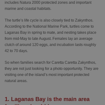
includes Natura 2000 protected zones and important
marine and coastal habitats.
The turtle’s life cycle is also closely tied to Zakynthos.
According to the National Marine Park, turtles come to
Laganas Bay in spring to mate, and nesting takes place
from
mid-May to late August
. Females lay an average
clutch of around
120 eggs
, and incubation lasts roughly
42 to 70 days
.
So when families search for
Caretta Caretta Zakynthos
,
they are not just looking for a photo opportunity. They are
visiting one of the island’s most important protected
natural areas.
1. Laganas Bay is the main area