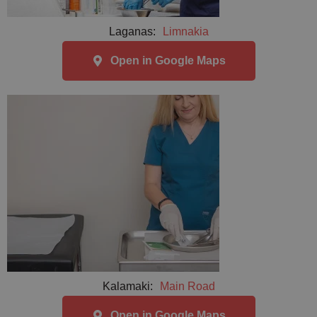
Laganas:
Limnakia
Open in Google Maps
Kalamaki:
Main Road
Open in Google Maps