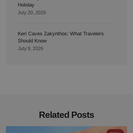
Holiday
July 20, 2026
Keri Caves Zakynthos: What Travelers
Should Know
July 9, 2026
Related Posts