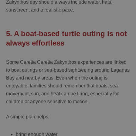
Zakynthos
day should always include water, hats,
sunscreen, and a realistic pace.
5. A boat-based turtle outing is not
always effortless
Some
Caretta Caretta Zakynthos
experiences are linked
to boat outings or sea-based sightseeing around Laganas
Bay and nearby areas. Even when the outing is
enjoyable, families should remember that boats, sea
movement, sun, and heat can be tiring, especially for
children or anyone sensitive to motion.
A simple plan helps:
bring enough water