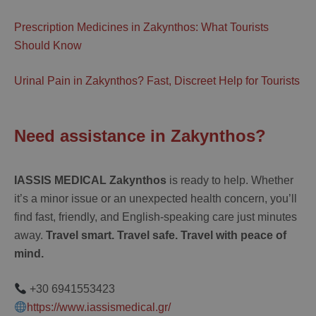
Prescription Medicines in Zakynthos: What Tourists
Should Know
Urinal Pain in Zakynthos? Fast, Discreet Help for Tourists
Need assistance in Zakynthos?
IASSIS MEDICAL Zakynthos
is ready to help. Whether
it’s a minor issue or an unexpected health concern, you’ll
find fast, friendly, and English-speaking care just minutes
away.
Travel smart. Travel safe. Travel with peace of
mind.
+30 6941553423
https://www.iassismedical.gr/