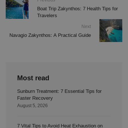
Boat Trip Zakynthos: 7 Health Tips for
Travelers
Next
Navagio Zakynthos: A Practical Guide
Most read
Sunburn Treatment: 7 Essential Tips for
Faster Recovery
August 5, 2026
7 Vital Tips to Avoid Heat Exhaustion on