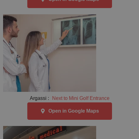
Argassi :
Next to Mini Golf Entrance
Open in Google Maps