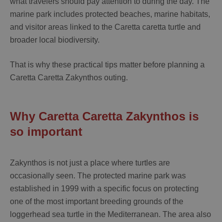
what travelers should pay attention to during the day. The
marine park includes protected beaches, marine habitats,
and visitor areas linked to the Caretta caretta turtle and
broader local biodiversity.
That is why these practical tips matter before planning a
Caretta Caretta Zakynthos
outing.
Why Caretta Caretta Zakynthos is
so important
Zakynthos is not just a place where turtles are
occasionally seen. The protected marine park was
established in 1999 with a specific focus on protecting
one of the most important breeding grounds of the
loggerhead sea turtle in the Mediterranean. The area also