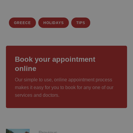
GREECE
HOLIDAYS
TIPS
Book your appointment
online
Our simple to use, online appointment process
makes it easy for you to book for any one of our
services and doctors.
Previous