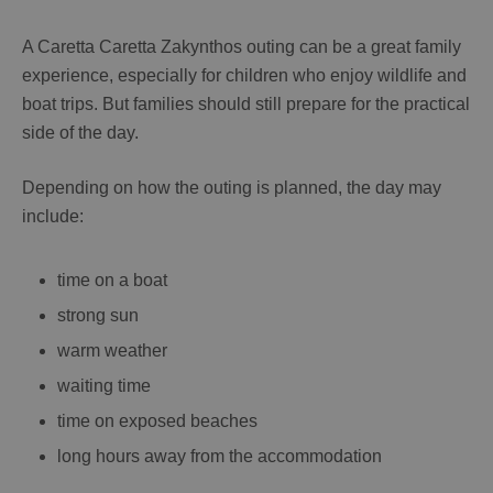
A
Caretta Caretta Zakynthos
outing can be a great family
experience, especially for children who enjoy wildlife and
boat trips. But families should still prepare for the practical
side of the day.
Depending on how the outing is planned, the day may
include:
time on a boat
strong sun
warm weather
waiting time
time on exposed beaches
long hours away from the accommodation