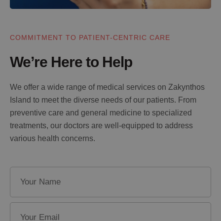
COMMITMENT TO PATIENT-CENTRIC CARE
We’re Here to Help
We offer a wide range of medical services on Zakynthos
Island to meet the diverse needs of our patients. From
preventive care and general medicine to specialized
treatments, our doctors are well-equipped to address
various health concerns.