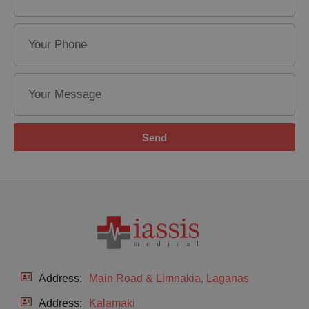
Send
Address:
Main Road & Limnakia, Laganas
Address:
Kalamaki