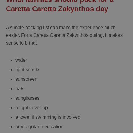
Caretta Caretta Zakynthos day
A simple packing list can make the experience much
easier. For a
Caretta Caretta Zakynthos
outing, it makes
sense to bring:
water
light snacks
sunscreen
hats
sunglasses
a light cover-up
a towel if swimming is involved
any regular medication