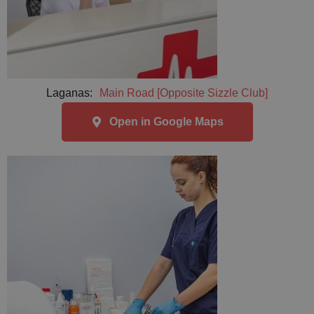
Laganas:
Main Road [Opposite Sizzle Club]
Open in Google Maps