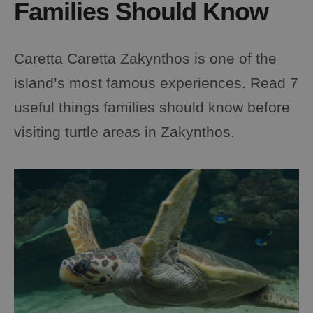
Families Should Know
Caretta Caretta Zakynthos is one of the
island’s most famous experiences. Read 7
useful things families should know before
visiting turtle areas in Zakynthos.