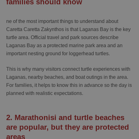
families should know
ne of the most important things to understand about
Caretta Caretta Zakynthos
is that Laganas Bay is the key
turtle area. Official travel and park sources describe
Laganas Bay as a protected marine park area and an
important nesting ground for loggerhead turtles.
This is why many visitors connect turtle experiences with
Laganas, nearby beaches, and boat outings in the area.
For families, it helps to know this in advance so the day is
planned with realistic expectations.
2. Marathonisi and turtle beaches
are popular, but they are protected
areas