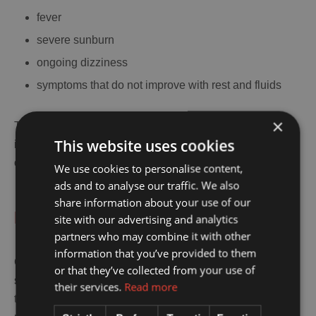
fever
severe sunburn
ongoing dizziness
symptoms that do not improve with rest and fluids
×
Travelers often wait too long because they do not want to
This website uses cookies
interrupt the holiday, but early advice is often the easier
option.
We use cookies to personalise content,
ads and to analyse our traffic. We also
share information about your use of our
Final Thoughts
site with our advertising and analytics
partners who may combine it with other
information that you’ve provided to them
Caretta Caretta Zakynthos is one of the island’s most
or that they’ve collected from your use of
special experiences because it combines nature, family
their services.
Read more
travel, and a real sense of place. Zakynthos is not just