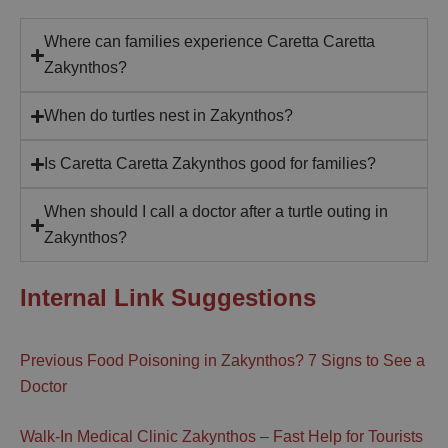
Where can families experience Caretta Caretta
Zakynthos?
When do turtles nest in Zakynthos?
Is Caretta Caretta Zakynthos good for families?
When should I call a doctor after a turtle outing in
Zakynthos?
Internal Link Suggestions
Previous Food Poisoning in Zakynthos? 7 Signs to See a
Doctor
Walk-In Medical Clinic Zakynthos – Fast Help for Tourists