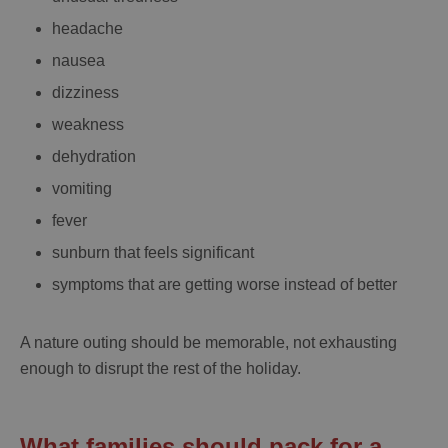
headache
nausea
dizziness
weakness
dehydration
vomiting
fever
sunburn that feels significant
symptoms that are getting worse instead of better
A nature outing should be memorable, not exhausting
enough to disrupt the rest of the holiday.
What families should pack for a