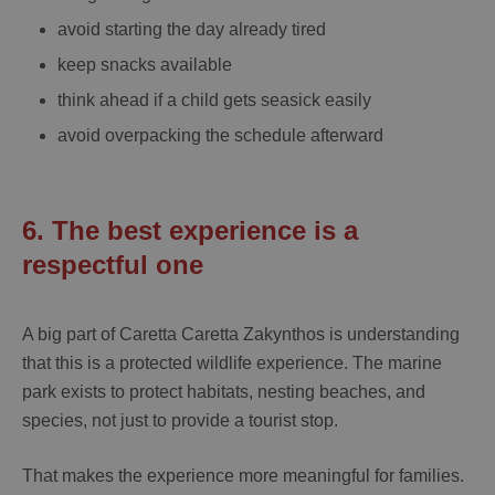
avoid starting the day already tired
keep snacks available
think ahead if a child gets seasick easily
avoid overpacking the schedule afterward
6. The best experience is a
respectful one
A big part of
Caretta Caretta Zakynthos
is understanding
that this is a protected wildlife experience. The marine
park exists to protect habitats, nesting beaches, and
species, not just to provide a tourist stop.
That makes the experience more meaningful for families.