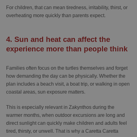
For children, that can mean tiredness, irritability, thirst, or
overheating more quickly than parents expect.
4. Sun and heat can affect the
experience more than people think
Families often focus on the turtles themselves and forget
how demanding the day can be physically. Whether the
plan includes a beach visit, a boat trip, or walking in open
coastal areas, sun exposure matters.
This is especially relevant in Zakynthos during the
warmer months, when outdoor excursions are long and
direct sunlight can quickly make children and adults feel
tired, thirsty, or unwell. That is why a
Caretta Caretta