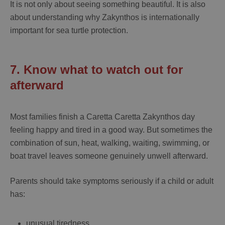
It is not only about seeing something beautiful. It is also
about understanding why Zakynthos is internationally
important for sea turtle protection.
7. Know what to watch out for
afterward
Most families finish a
Caretta Caretta Zakynthos
day
feeling happy and tired in a good way. But sometimes the
combination of sun, heat, walking, waiting, swimming, or
boat travel leaves someone genuinely unwell afterward.
Parents should take symptoms seriously if a child or adult
has:
unusual tiredness