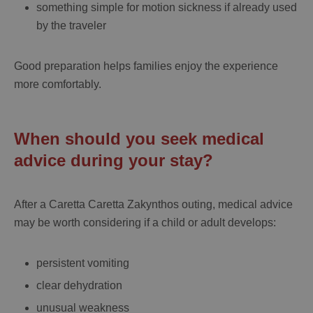
something simple for motion sickness if already used
by the traveler
Good preparation helps families enjoy the experience
more comfortably.
When should you seek medical
advice during your stay?
After a
Caretta Caretta Zakynthos
outing, medical advice
may be worth considering if a child or adult develops:
persistent vomiting
clear dehydration
unusual weakness