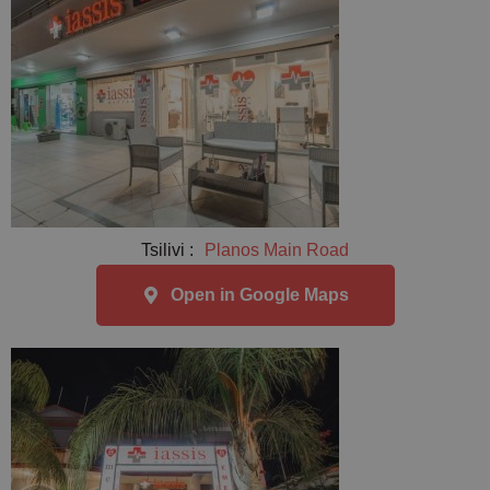
Tsilivi :
Planos Main Road
Open in Google Maps