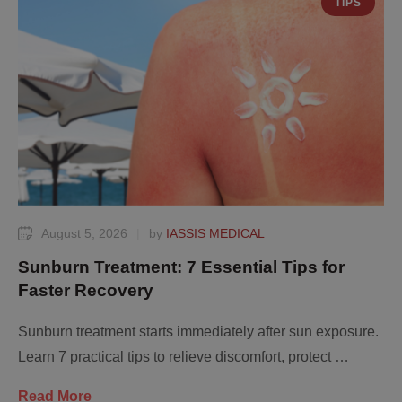
TIPS
August 5, 2026
|
by 
IASSIS MEDICAL
Sunburn Treatment: 7 Essential Tips for
Faster Recovery
Sunburn treatment starts immediately after sun exposure.
Learn 7 practical tips to relieve discomfort, protect …
Read More