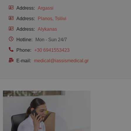
Address:
Argassi
Address:
Planos, Tsilivi
Address:
Alykanas
Hotline:
Mon - Sun 24/7
Phone:
+30 6941553423
E-mail:
medical@iassismedical.gr