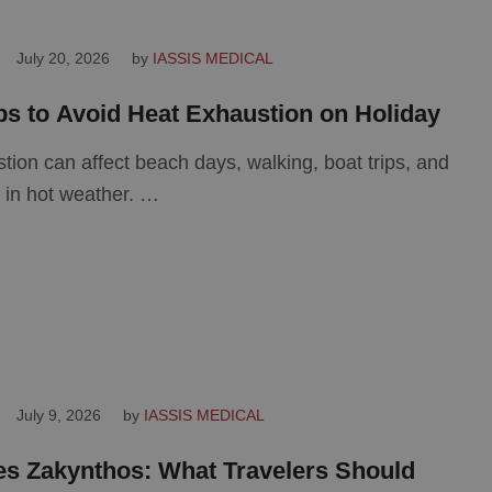
July 20, 2026
by 
IASSIS MEDICAL
ips to Avoid Heat Exhaustion on Holiday
tion can affect beach days, walking, boat trips, and
s in hot weather. …
July 9, 2026
by 
IASSIS MEDICAL
es Zakynthos: What Travelers Should