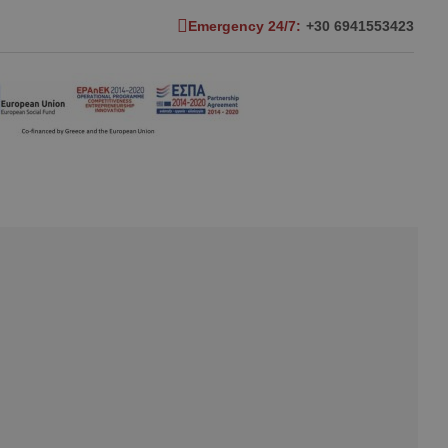
Emergency 24/7:
+30 6941553423