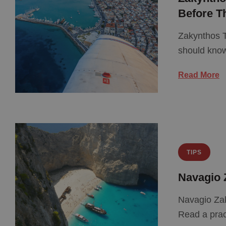
Before T
Zakynthos T
should kno
Read More
TIPS
Navagio 
Navagio Zak
Read a prac