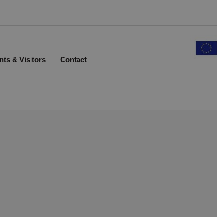
nts & Visitors
Contact