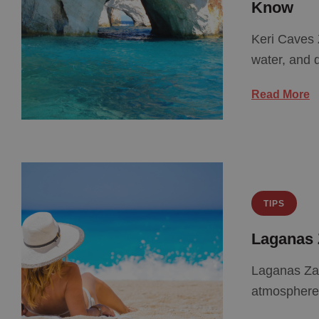
Know
Keri Caves 
water, and d
Read More
TIPS
Laganas 
Laganas Zan
atmosphere.