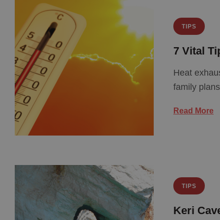
TIPS
7 Vital T
Heat exhaus
family plan
Read More
TIPS
Keri Cav