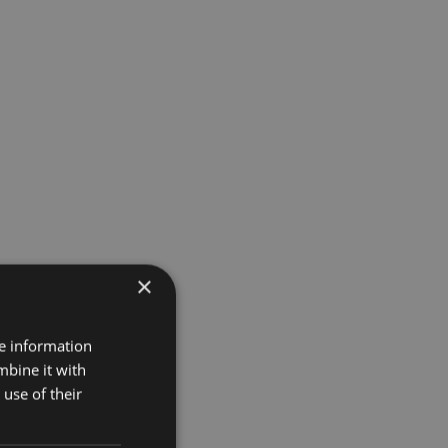
×
re information
mbine it with
use of their