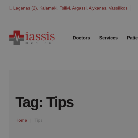
Laganas (2), Kalamaki, Tsilivi, Argassi, Alykanas, Vassilikos
Doctors
Services
Patie
Tag:
Tips
Home
|
Tips