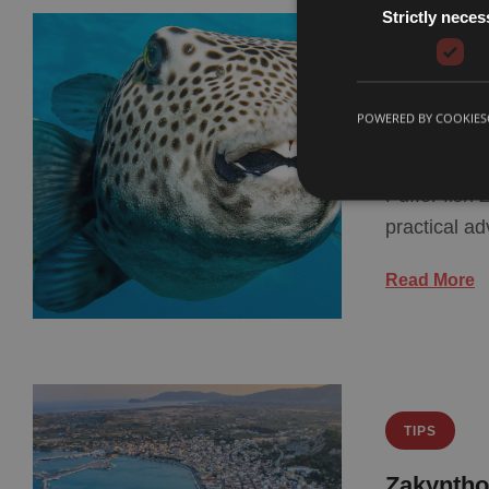
Strictly neces
TIPS
Puffer F
POWERED BY COOKIES
Know
Puffer fish
practical a
Read More
TIPS
Zakyntho