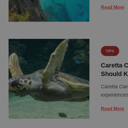
Read More
TIPS
Caretta C
Should 
Caretta Car
experiences
Read More