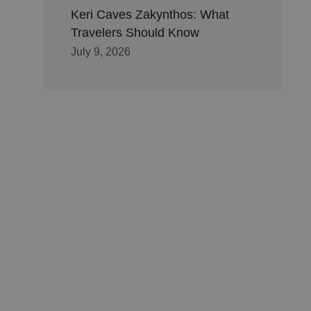
Keri Caves Zakynthos: What
Travelers Should Know
July 9, 2026