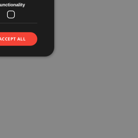
unctionality
ACCEPT ALL