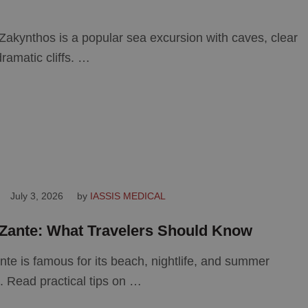
Zakynthos is a popular sea excursion with caves, clear
ramatic cliffs. …
July 3, 2026
by 
IASSIS MEDICAL
Zante: What Travelers Should Know
te is famous for its beach, nightlife, and summer
 Read practical tips on …