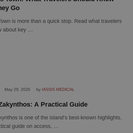
hey Go
own is more than a quick stop. Read what travelers
w about key …
May 29, 2026
by 
IASSIS MEDICAL
Zakynthos: A Practical Guide
ynthos is one of the island’s best-known highlights.
tical guide on access, …