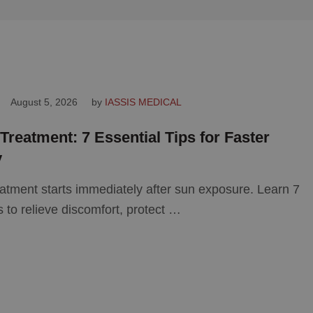
August 5, 2026
by 
IASSIS MEDICAL
reatment: 7 Essential Tips for Faster
y
atment starts immediately after sun exposure. Learn 7
ps to relieve discomfort, protect …