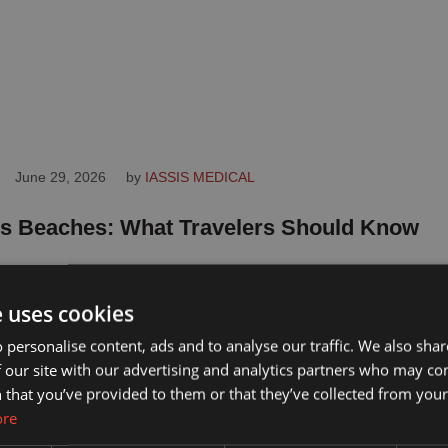
June 29, 2026
by 
IASSIS MEDICAL
s Beaches: What Travelers Should Know
eaches offer something for every kind of traveler, from
ndly sands to dramatic coves. …
e uses cookies
 personalise content, ads and to analyse our traffic. We also sha
 our site with our advertising and analytics partners who may co
 that you’ve provided to them or that they’ve collected from your 
ore