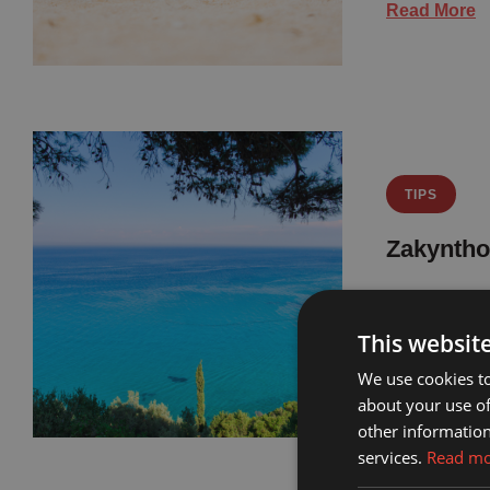
Read More
TIPS
Zakyntho
Zakynthos b
family-frie
This websit
We use cookies to
Read More
about your use of
other information
services.
Read m