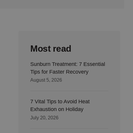
Most read
Sunburn Treatment: 7 Essential
Tips for Faster Recovery
August 5, 2026
7 Vital Tips to Avoid Heat
Exhaustion on Holiday
July 20, 2026