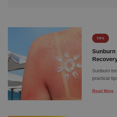
TIPS
Sunburn T
Recover
Sunburn tre
practical ti
Read More