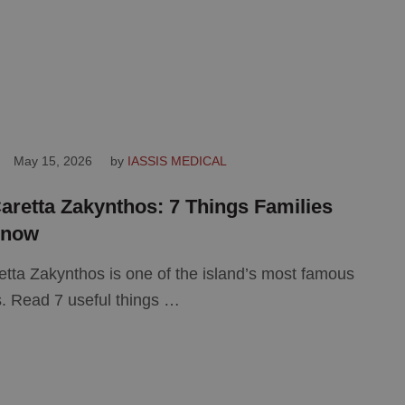
May 15, 2026
by 
IASSIS MEDICAL
aretta Zakynthos: 7 Things Families
Know
etta Zakynthos is one of the island’s most famous
. Read 7 useful things …