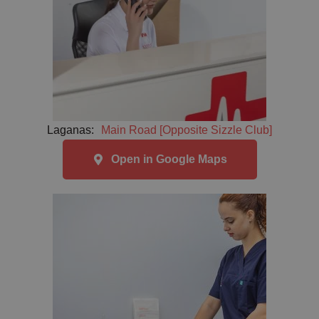
Laganas:
Main Road [Opposite Sizzle Club]
Open in Google Maps