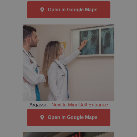
Open in Google Maps
Argassi :
Next to Mini Golf Entrance
Open in Google Maps