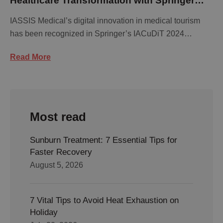
Healthcare Transformation with Springer
Publication Recognition
IASSIS Medical’s digital innovation in medical tourism
has been recognized in Springer’s IACuDiT 2024
publication. …
Read More
Most read
Sunburn Treatment: 7 Essential Tips for
Faster Recovery
August 5, 2026
7 Vital Tips to Avoid Heat Exhaustion on
Holiday