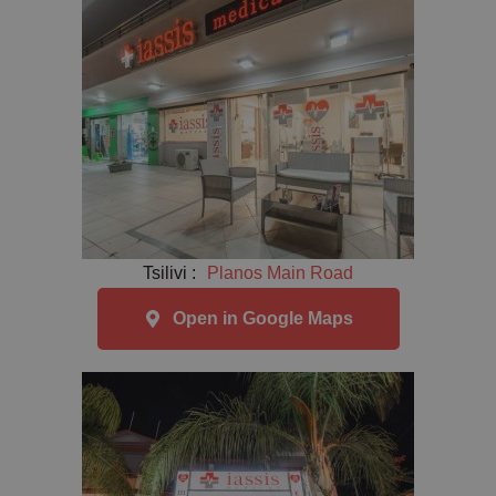
Tsilivi :
Planos Main Road
Open in Google Maps