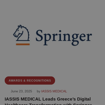
AWARDS & RECOGNITIONS
June 23, 2025
by 
IASSIS MEDICAL
IASSIS MEDICAL Leads Greece’s Digital