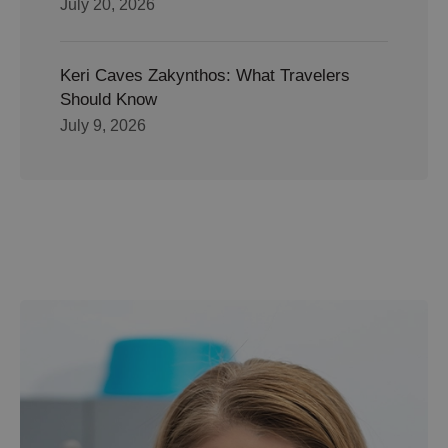
July 20, 2026
Keri Caves Zakynthos: What Travelers
Should Know
July 9, 2026