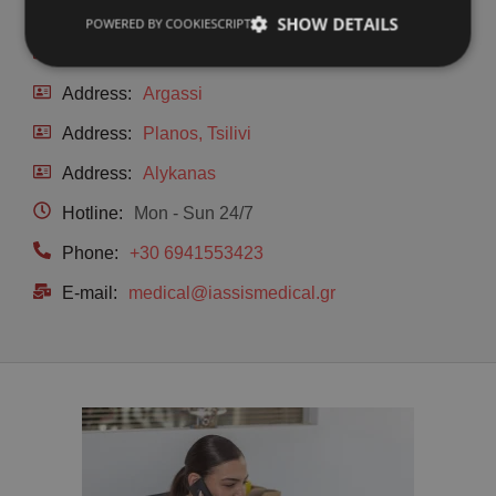
Address:
Main Road & Limnakia, Laganas
SHOW DETAILS
POWERED BY COOKIESCRIPT
Address:
Kalamaki
Address:
Argassi
Address:
Planos, Tsilivi
Address:
Alykanas
Hotline:
Mon - Sun 24/7
Phone:
+30 6941553423
E-mail:
medical@iassismedical.gr