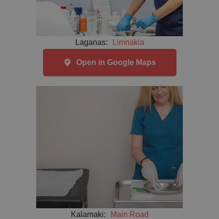
Laganas:
Limnakia
Open in Google Maps
Kalamaki:
Main Road