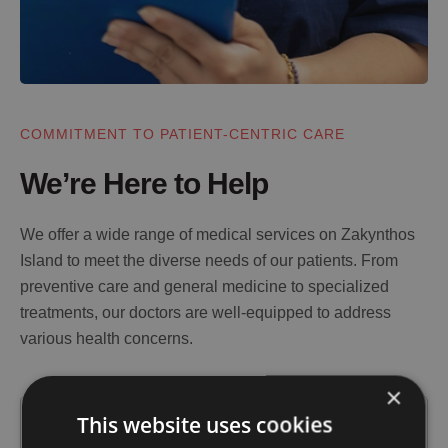
COMMITMENT TO PATIENT-CENTRIC CARE
We’re Here to Help
We offer a wide range of medical services on Zakynthos
Island to meet the diverse needs of our patients. From
preventive care and general medicine to specialized
treatments, our doctors are well-equipped to address
various health concerns.
×
This website uses cookies