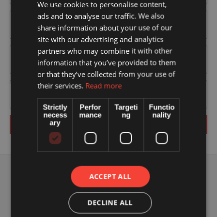
We use cookies to personalise content,
ads and to analyse our traffic. We also
share information about your use of our
site with our advertising and analytics
partners who may combine it with other
information that you’ve provided to them
or that they’ve collected from your use of
their services.
Read more
Strictly
Perfor
Targeti
Functio
necess
mance
ng
nality
ary
Send
ACCEPT ALL
DECLINE ALL