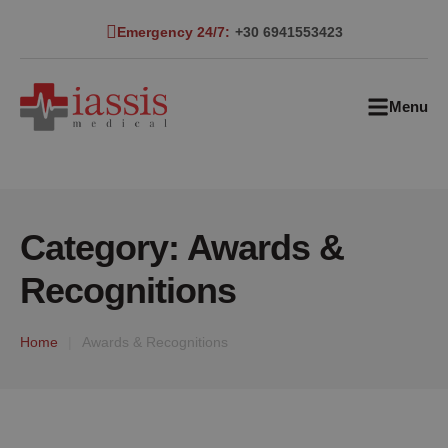
Emergency 24/7:
+30 6941553423
Menu
Category:
Awards &
Recognitions
Home
|
Awards & Recognitions