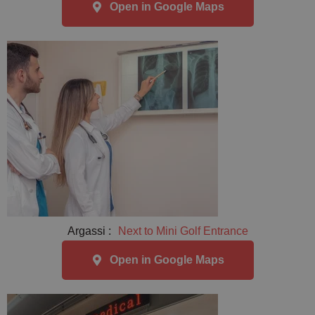
Open in Google Maps
Argassi :
Next to Mini Golf Entrance
Open in Google Maps