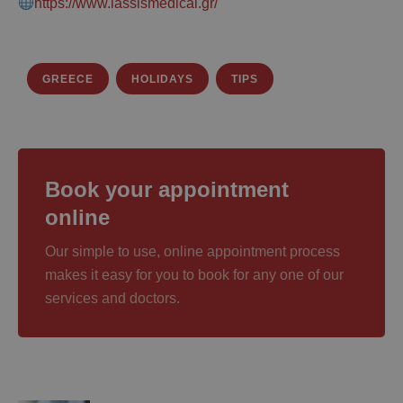
https://www.iassismedical.gr/
GREECE
HOLIDAYS
TIPS
Book your appointment
online
Our simple to use, online appointment process
makes it easy for you to book for any one of our
services and doctors.