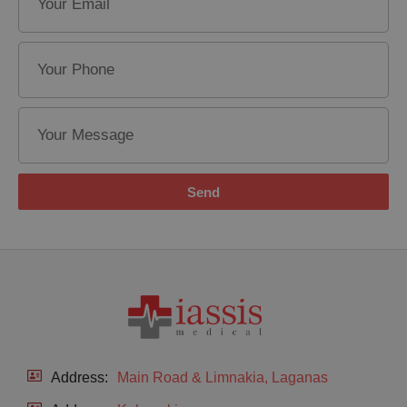
Send
Address:
Main Road & Limnakia, Laganas