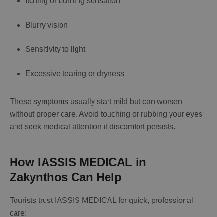
Itching or burning sensation
Blurry vision
Sensitivity to light
Excessive tearing or dryness
These symptoms usually start mild but can worsen
without proper care. Avoid touching or rubbing your eyes
and seek medical attention if discomfort persists.
How IASSIS MEDICAL in
Zakynthos Can Help
Tourists trust IASSIS MEDICAL for quick, professional
care: