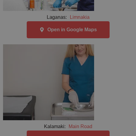
Laganas:
Limnakia
Open in Google Maps
Kalamaki:
Main Road