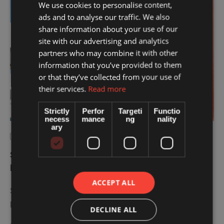
We use cookies to personalise content,
TIPS
ads and to analyse our traffic. We also
share information about your use of our
site with our advertising and analytics
partners who may combine it with other
information that you’ve provided to them
or that they’ve collected from your use of
their services.
Read more
Strictly
Perfor
Targeti
Functio
necess
mance
ng
nality
ary
August 5, 2026
|
by 
IASSIS MEDICAL
Sunburn Treatment: 7 Essential Tips for
Faster Recovery
ACCEPT ALL
Sunburn treatment starts immediately after sun exposure.
Learn 7 practical tips to relieve discomfort, protect …
DECLINE ALL