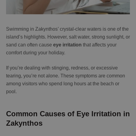
Swimming in Zakynthos’ crystal-clear waters is one of the
island’s highlights. However, salt water, strong sunlight, or
sand can often cause
eye irritation
that affects your
comfort during your holiday.
If you’re dealing with stinging, redness, or excessive
tearing, you’re not alone. These symptoms are common
among visitors who spend long hours at the beach or
pool.
Common Causes of Eye Irritation in
Zakynthos