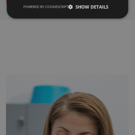
Read More
SHOW DETAILS
POWERED BY COOKIESCRIPT