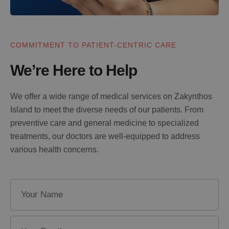
COMMITMENT TO PATIENT-CENTRIC CARE
We’re Here to Help
We offer a wide range of medical services on Zakynthos
Island to meet the diverse needs of our patients. From
preventive care and general medicine to specialized
treatments, our doctors are well-equipped to address
various health concerns.