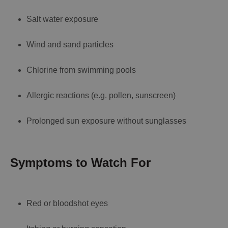
Salt water exposure
Wind and sand particles
Chlorine from swimming pools
Allergic reactions (e.g. pollen, sunscreen)
Prolonged sun exposure without sunglasses
Symptoms to Watch For
Red or bloodshot eyes