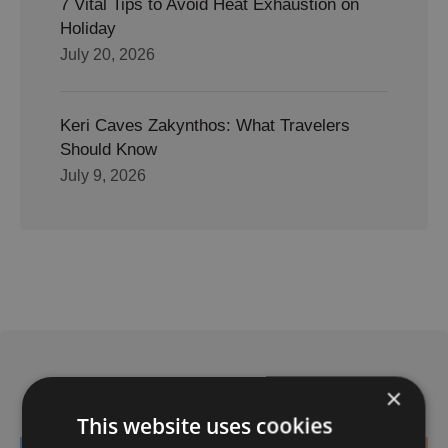
7 Vital Tips to Avoid Heat Exhaustion on
Holiday
July 20, 2026
Keri Caves Zakynthos: What Travelers
Should Know
July 9, 2026
Related Posts
×
This website uses cookies