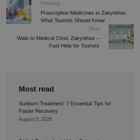
Previous
Prescription Medicines in Zakynthos:
What Tourists Should Know
Next
Walk-In Medical Clinic Zakynthos –
Fast Help for Tourists
Most read
Sunburn Treatment: 7 Essential Tips for
Faster Recovery
August 5, 2026