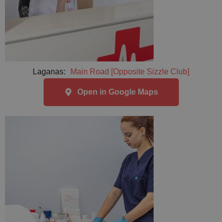
Laganas:
Main Road [Opposite Sizzle Club]
Open in Google Maps