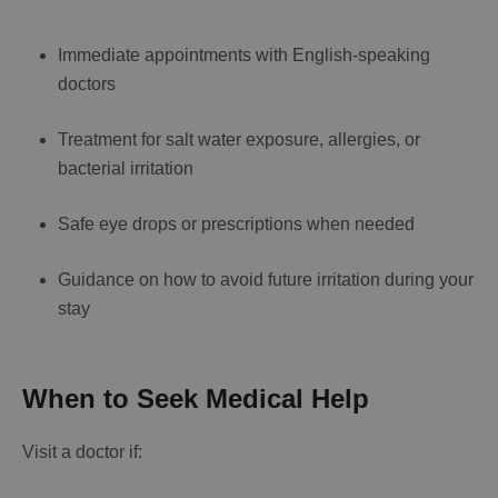
Immediate appointments with English-speaking
doctors
Treatment for salt water exposure, allergies, or
bacterial irritation
Safe eye drops or prescriptions when needed
Guidance on how to avoid future irritation during your
stay
When to Seek Medical Help
Visit a doctor if: