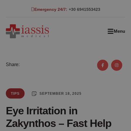
Emergency 24/7:
+30 6941553423
Menu
Share:
SEPTEMBER 18, 2025
TIPS
Eye Irritation in
Zakynthos – Fast Help