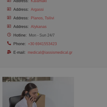
Address:
Kalamaki
Address:
Argassi
Address:
Planos, Tsilivi
Address:
Alykanas
Hotline:
Mon - Sun 24/7
Phone:
+30 6941553423
E-mail:
medical@iassismedical.gr