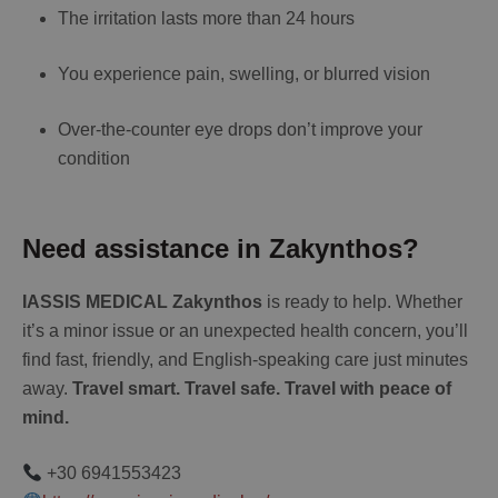
The irritation lasts more than 24 hours
You experience pain, swelling, or blurred vision
Over-the-counter eye drops don’t improve your
condition
Need assistance in Zakynthos?
IASSIS MEDICAL Zakynthos
is ready to help. Whether
it’s a minor issue or an unexpected health concern, you’ll
find fast, friendly, and English-speaking care just minutes
away.
Travel smart. Travel safe. Travel with peace of
mind.
+30 6941553423