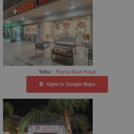
Tsilivi :
Planos Main Road
Open in Google Maps