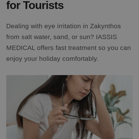
for Tourists
Dealing with eye irritation in Zakynthos
from salt water, sand, or sun? IASSIS
MEDICAL offers fast treatment so you can
enjoy your holiday comfortably.