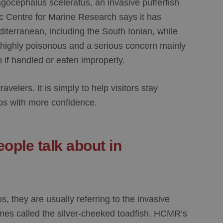
gocephalus sceleratus
, an invasive pufferfish
c Centre for Marine Research says it has
diterranean, including the
South Ionian
, while
 highly poisonous and a serious concern mainly
th if handled or eaten improperly.
ravelers. It is simply to help visitors stay
os with more confidence.
eople talk about in
os
, they are usually referring to the invasive
mes called the silver-cheeked toadfish. HCMR’s