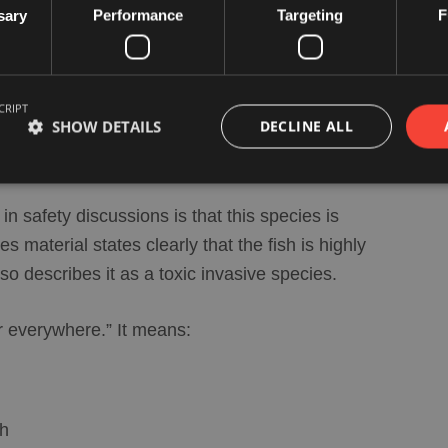
 EU fisheries sources is its
toxicity
and its
sary
Performance
Targeting
F
. The danger is especially linked to
nary tourism in itself.
CRIPT
SHOW DETAILS
DECLINE ALL
ered dangerous?
n safety discussions is that this species is
 material states clearly that the fish is highly
describes it as a toxic invasive species.
r everywhere.” It means:
sh