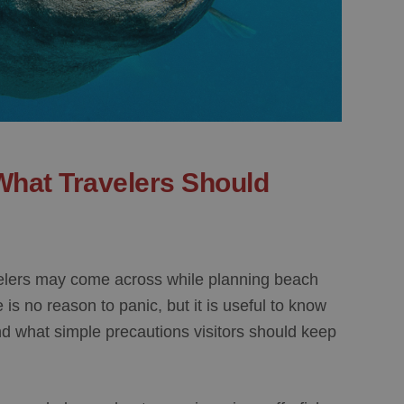
What Travelers Should
avelers may come across while planning beach
 is no reason to panic, but it is useful to know
and what simple precautions visitors should keep