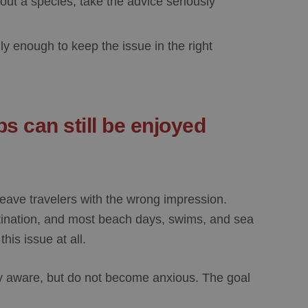
out a species, take the advice seriously
ly enough to keep the issue in the right
s can still be enjoyed
leave travelers with the wrong impression.
ination, and most beach days, swims, and sea
his issue at all.
tay aware, but do not become anxious. The goal