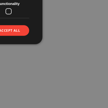
unctionality
ACCEPT ALL