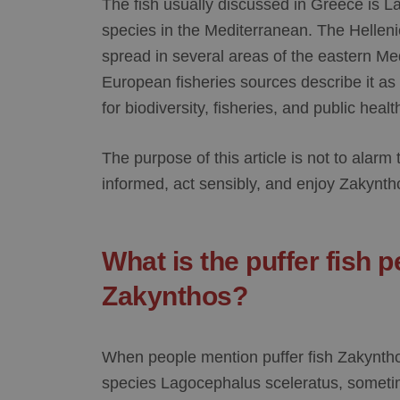
The fish usually discussed in Greece is
La
species in the Mediterranean. The Helleni
spread in several areas of the eastern Me
European fisheries sources describe it as
for biodiversity, fisheries, and public heal
The purpose of this article is not to alarm t
informed, act sensibly, and enjoy Zakynth
What is the puffer fish p
Zakynthos?
When people mention
puffer fish Zakynth
species
Lagocephalus sceleratus
, someti