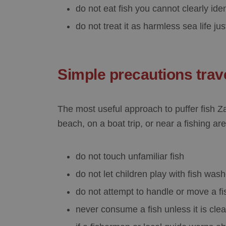
do not eat fish you cannot clearly iden
do not treat it as harmless sea life ju
Simple precautions trav
The most useful approach to
puffer fish 
beach, on a boat trip, or near a fishing are
do not touch unfamiliar fish
do not let children play with fish wa
do not attempt to handle or move a fi
never consume a fish unless it is clea