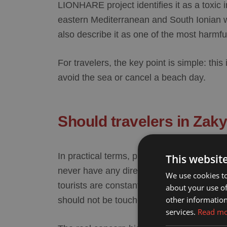
LIONHARE project identifies it as a toxic
eastern Mediterranean and South Ionian 
also describe it as one of the most harmfu
For travelers, the key point is simple: this
avoid the sea or cancel a beach day.
Should travelers in Zak
In practical terms,
puffer fish Zakynthos
sh
This websit
never have any direct issue at all. The re
We use cookies to
tourists are constantly at risk, but because 
about your use of
other information
should
not be touched, handled, or eaten
.
services.
Read m