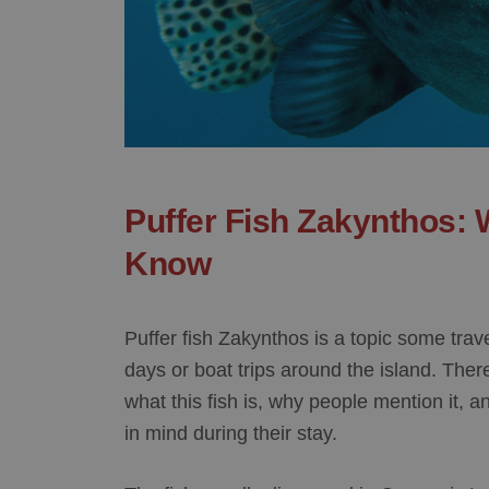
Puffer Fish Zakynthos: 
Know
Puffer fish Zakynthos is a topic some tr
days or boat trips around the island. There
what this fish is, why people mention it, 
in mind during their stay.