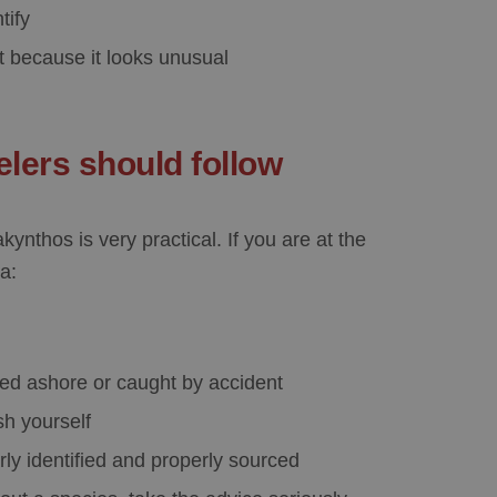
tify
st because it looks unusual
elers should follow
Zakynthos
is very practical. If you are at the
a:
shed ashore or caught by accident
sh yourself
rly identified and properly sourced