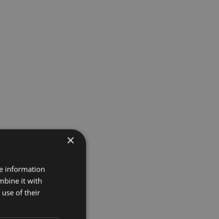
×
re information
mbine it with
use of their