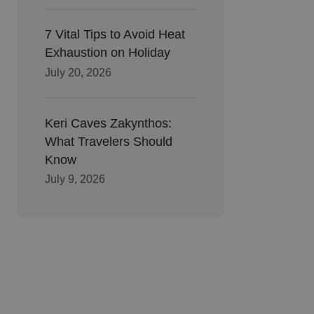
7 Vital Tips to Avoid Heat
Exhaustion on Holiday
July 20, 2026
Keri Caves Zakynthos:
What Travelers Should
Know
July 9, 2026