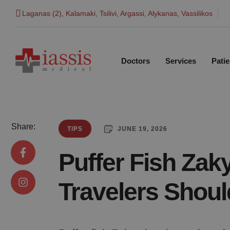
Laganas (2), Kalamaki, Tsilivi, Argassi, Alykanas, Vassilikos
Doctors
Services
Patie
Share:
JUNE 19, 2026
TIPS
Puffer Fish Zak
Travelers Shou