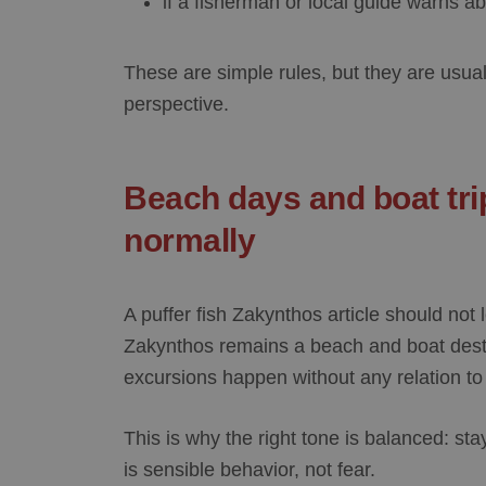
if a fisherman or local guide warns ab
These are simple rules, but they are usual
perspective.
Beach days and boat trip
normally
A
puffer fish Zakynthos
article should not 
Zakynthos remains a beach and boat dest
excursions happen without any relation to t
This is why the right tone is balanced: s
is sensible behavior, not fear.