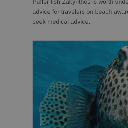
Puffer fish Zakynthos is worth unde
advice for travelers on beach awa
seek medical advice.