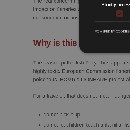
The real concern highlighted by HCMR and
Strictly neces
impact on fisheries and marine ecosystems
consumption or unsafe handling, not to ordi
POWERED BY COOKIES
Why is this fish consid
The reason
puffer fish Zakynthos
appears i
highly toxic. European Commission fisheries
poisonous. HCMR’s LIONHARE project also 
For a traveler, that does not mean “dange
do not pick it up
do not let children touch unfamiliar fi