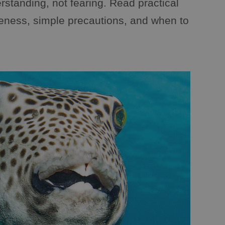
rstanding, not fearing. Read practical
reness, simple precautions, and when to