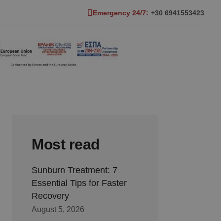
Emergency 24/7:
+30 6941553423
Most read
Sunburn Treatment: 7
Essential Tips for Faster
Recovery
August 5, 2026