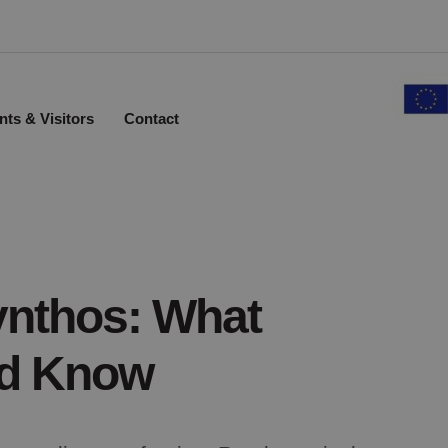
nts & Visitors
Contact
ynthos: What
ld Know