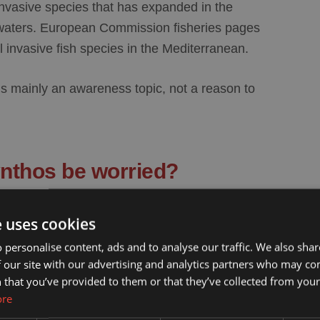
 invasive species that has expanded in the
waters. European Commission fisheries pages
l invasive fish species in the Mediterranean.
 is mainly an
awareness topic
, not a reason to
ynthos be worried?
ould be approached calmly. Most visitors will
e uses cookies
ason the fish is worth mentioning is not because
 personalise content, ads and to analyse our traffic. We also sha
it is useful to recognize that it exists and that it
 our site with our advertising and analytics partners who may co
 that you’ve provided to them or that they’ve collected from your 
ore