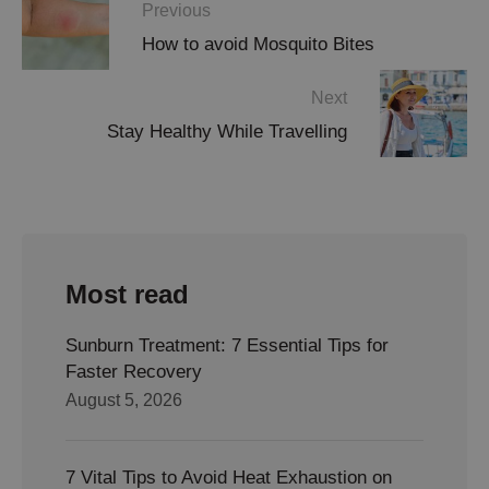
Previous
How to avoid Mosquito Bites
Next
Stay Healthy While Travelling
Most read
Sunburn Treatment: 7 Essential Tips for
Faster Recovery
August 5, 2026
7 Vital Tips to Avoid Heat Exhaustion on