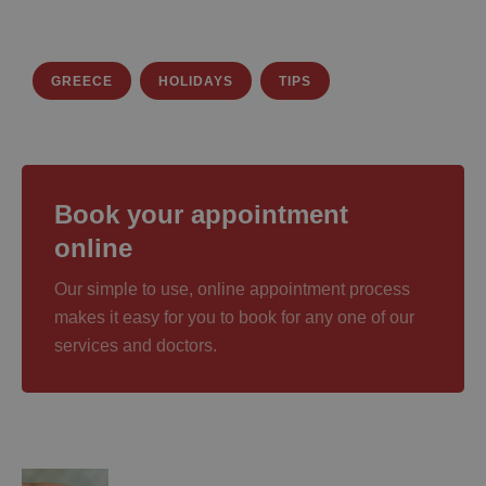
GREECE
HOLIDAYS
TIPS
Book your appointment
online
Our simple to use, online appointment process
makes it easy for you to book for any one of our
services and doctors.