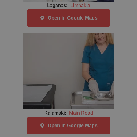
Laganas:
Limnakia
Open in Google Maps
Kalamaki:
Main Road
Open in Google Maps