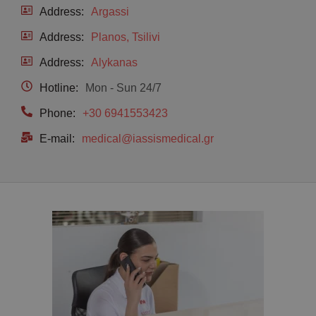
Address:
Argassi
Address:
Planos, Tsilivi
Address:
Alykanas
Hotline:
Mon - Sun 24/7
Phone:
+30 6941553423
E-mail:
medical@iassismedical.gr