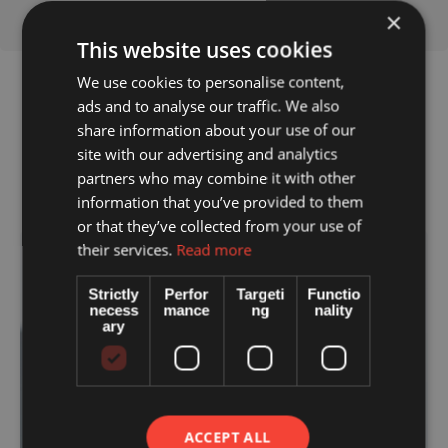
×
This website uses cookies
We use cookies to personalise content,
ads and to analyse our traffic. We also
share information about your use of our
site with our advertising and analytics
partners who may combine it with other
information that you’ve provided to them
or that they’ve collected from your use of
their services.
Read more
Strictly
Perfor
Targeti
Functio
necess
mance
ng
nality
ary
ACCEPT ALL