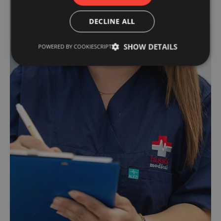
DECLINE ALL
SHOW DETAILS
POWERED BY COOKIESCRIPT