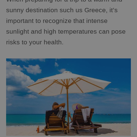
sunny destination such us Greece, it’s
important to recognize that intense
sunlight and high temperatures can pose
risks to your health.