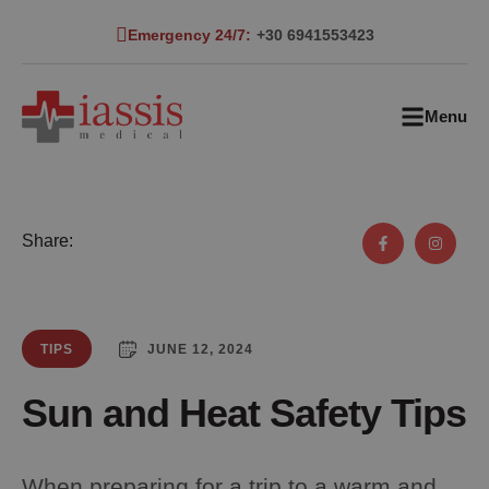
Emergency 24/7:
+30 6941553423
Menu
Share:
JUNE 12, 2024
TIPS
Sun and Heat Safety Tips
When preparing for a trip to a warm and