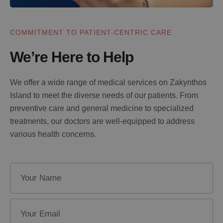
COMMITMENT TO PATIENT-CENTRIC CARE
We’re Here to Help
We offer a wide range of medical services on Zakynthos
Island to meet the diverse needs of our patients. From
preventive care and general medicine to specialized
treatments, our doctors are well-equipped to address
various health concerns.