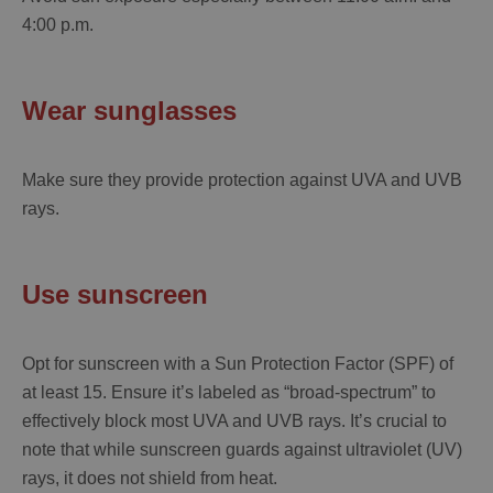
4:00 p.m.
Wear sunglasses
Make sure they provide protection against UVA and UVB
rays.
Use sunscreen
Opt for sunscreen with a Sun Protection Factor (SPF) of
at least 15. Ensure it’s labeled as “broad-spectrum” to
effectively block most UVA and UVB rays. It’s crucial to
note that while sunscreen guards against ultraviolet (UV)
rays, it does not shield from heat.