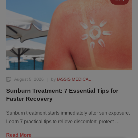
TIPS
August 5, 2026
|
by 
IASSIS MEDICAL
Sunburn Treatment: 7 Essential Tips for
Faster Recovery
Sunburn treatment starts immediately after sun exposure.
Learn 7 practical tips to relieve discomfort, protect …
Read More