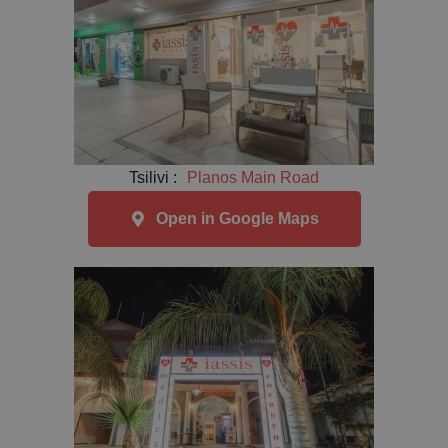
Tsilivi :
Planos Main Road
Open in Google Maps