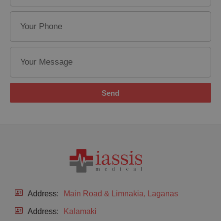
Send
Address:
Main Road & Limnakia, Laganas
Address:
Kalamaki