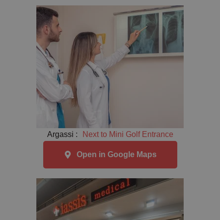
Argassi :
Next to Mini Golf Entrance
Open in Google Maps