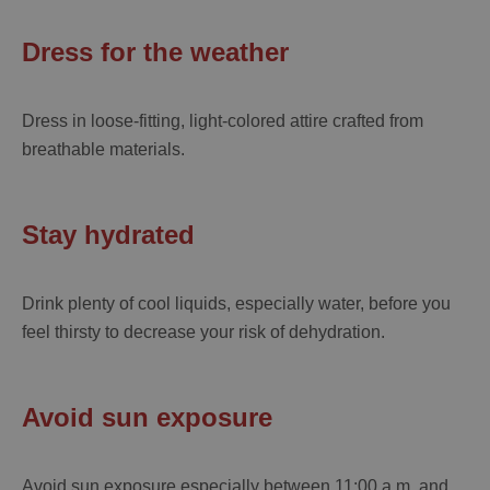
Dress for the weather
Dress in loose-fitting, light-colored attire crafted from
breathable materials.
Stay hydrated
Drink plenty of cool liquids, especially water, before you
feel thirsty to decrease your risk of dehydration.
Avoid sun exposure
Avoid sun exposure especially between 11:00 a.m. and