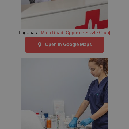
Laganas:
Main Road [Opposite Sizzle Club]
Open in Google Maps