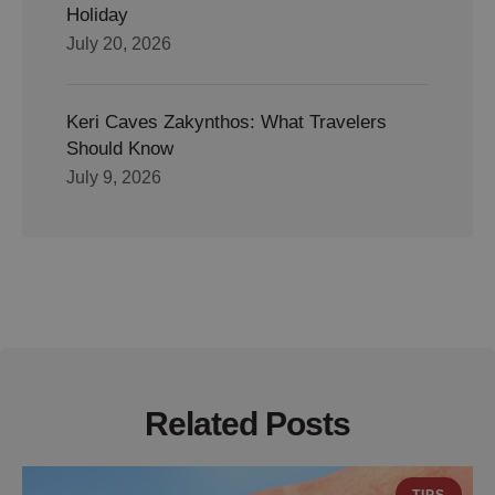
Holiday
July 20, 2026
Keri Caves Zakynthos: What Travelers
Should Know
July 9, 2026
Related Posts