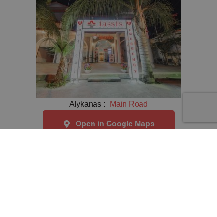
Alykanas :
Main Road
Open in Google Maps
ΑΡ.ΓΕΜΗ / Business Registry No 129936807000 © 2026
/ All Rights Reserved
Privacy Policy