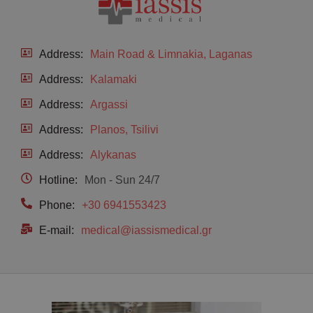
Address:
Main Road & Limnakia, Laganas
Address:
Kalamaki
Address:
Argassi
Address:
Planos, Tsilivi
Address:
Alykanas
Hotline:
Mon - Sun 24/7
Phone:
+30 6941553423
E-mail:
medical@iassismedical.gr