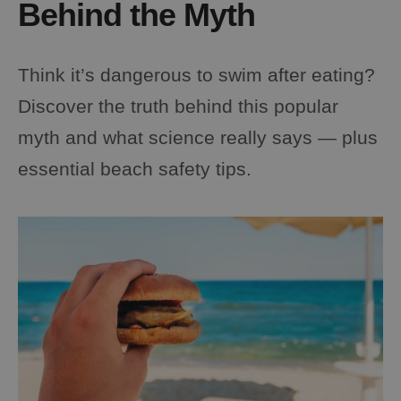
Behind the Myth
Think it’s dangerous to swim after eating?
Discover the truth behind this popular
myth and what science really says — plus
essential beach safety tips.