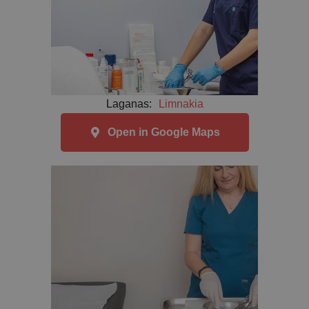
Laganas:
Limnakia
Open in Google Maps