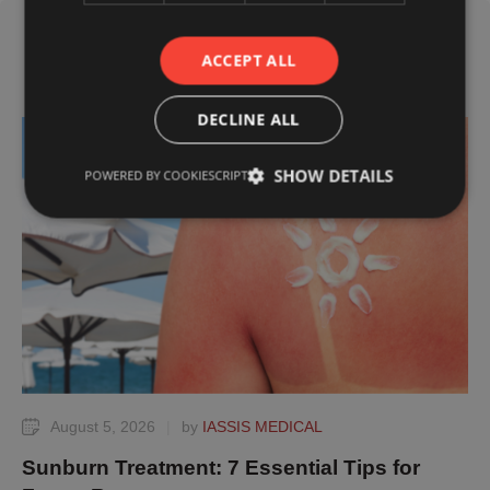
ACCEPT ALL
Related Posts
DECLINE ALL
TIPS
SHOW DETAILS
POWERED BY COOKIESCRIPT
August 5, 2026
|
by 
IASSIS MEDICAL
Sunburn Treatment: 7 Essential Tips for