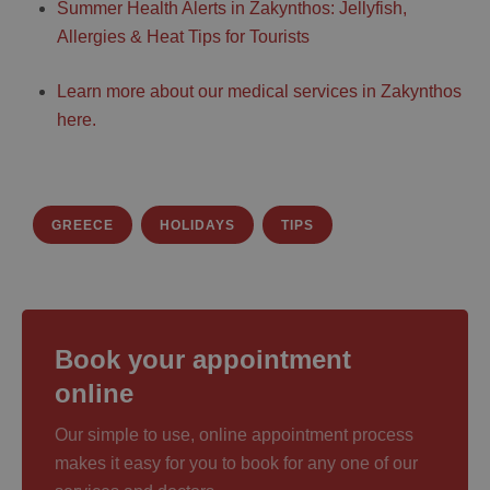
Summer Health Alerts in Zakynthos: Jellyfish,
Allergies & Heat Tips for Tourists
Learn more about our medical services in Zakynthos
here.
GREECE
HOLIDAYS
TIPS
Book your appointment
online
Our simple to use, online appointment process
makes it easy for you to book for any one of our