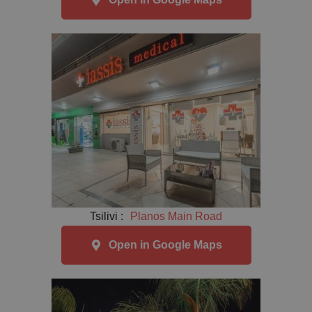
Tsilivi :
Planos Main Road
Open in Google Maps