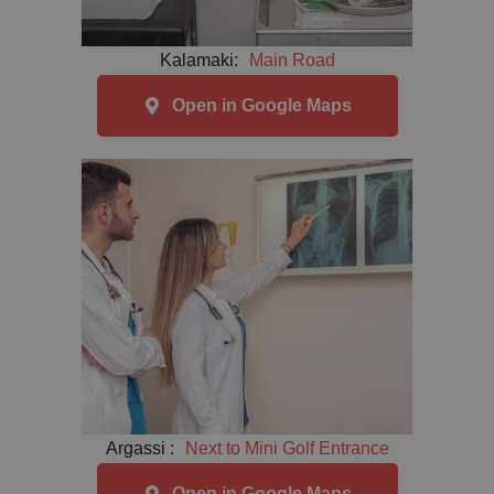
Kalamaki:
Main Road
Open in Google Maps
Argassi :
Next to Mini Golf Entrance
Open in Google Maps