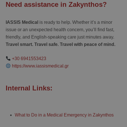
Need assistance in Zakynthos?
IASSIS Medical
is ready to help. Whether it’s a minor
issue or an unexpected health concern, you’ll find fast,
friendly, and English-speaking care just minutes away.
Travel smart. Travel safe. Travel with peace of mind.
+30 6941553423
https://www.iassismedical.gr
Internal Links:
What to Do in a Medical Emergency in Zakynthos