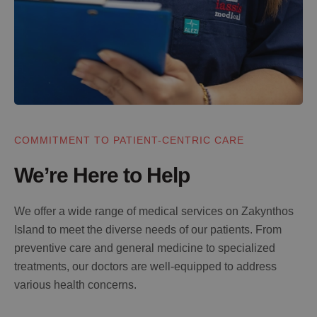
COMMITMENT TO PATIENT-CENTRIC CARE
We’re Here to Help
We offer a wide range of medical services on Zakynthos
Island to meet the diverse needs of our patients. From
preventive care and general medicine to specialized
treatments, our doctors are well-equipped to address
various health concerns.