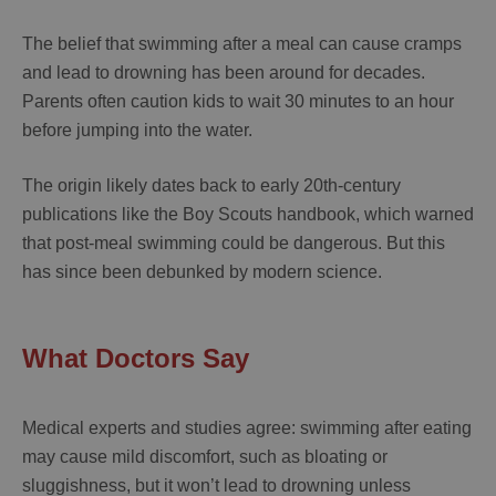
The belief that swimming after a meal can cause cramps
and lead to drowning has been around for decades.
Parents often caution kids to wait 30 minutes to an hour
before jumping into the water.
The origin likely dates back to early 20th-century
publications like the Boy Scouts handbook, which warned
that post-meal swimming could be dangerous. But this
has since been debunked by modern science.
What Doctors Say
Medical experts and studies agree: swimming after eating
may cause mild discomfort, such as bloating or
sluggishness, but it won’t lead to drowning unless