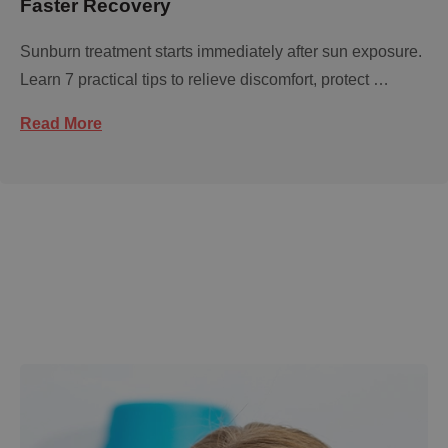
Faster Recovery
Sunburn treatment starts immediately after sun exposure.
Learn 7 practical tips to relieve discomfort, protect …
Read More