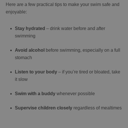
Here are a few practical tips to make your swim safe and
enjoyable:
Stay hydrated
– drink water before and after
swimming
Avoid alcohol
before swimming, especially on a full
stomach
Listen to your body
– if you’re tired or bloated, take
it slow
Swim with a buddy
whenever possible
Supervise children closely
regardless of mealtimes