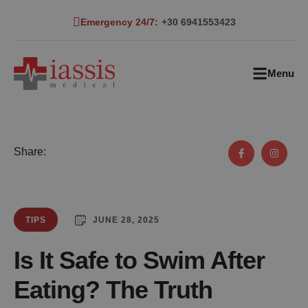
Emergency 24/7:
+30 6941553423
Menu
Share:
JUNE 28, 2025
TIPS
Is It Safe to Swim After
Eating? The Truth