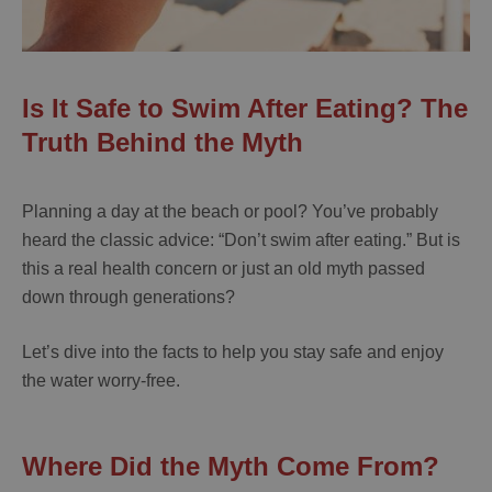
Is It Safe to Swim After Eating? The
Truth Behind the Myth
Planning a day at the beach or pool? You’ve probably
heard the classic advice: “Don’t swim after eating.” But is
this a real health concern or just an old myth passed
down through generations?
Let’s dive into the facts to help you stay safe and enjoy
the water worry-free.
Where Did the Myth Come From?