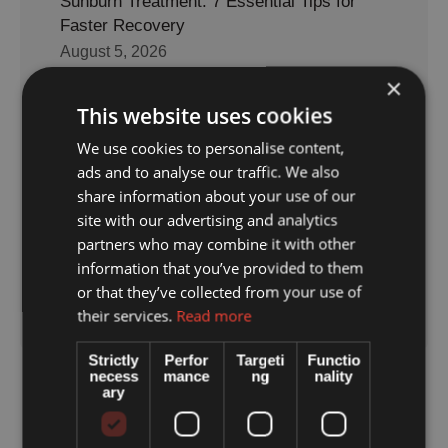
Sunburn Treatment: 7 Essential Tips for
Faster Recovery
August 5, 2026
×
This website uses cookies
7 Vital Tips to Avoid Heat Exhaustion on
Holiday
We use cookies to personalise content,
ads and to analyse our traffic. We also
July 20, 2026
share information about your use of our
site with our advertising and analytics
partners who may combine it with other
Keri Caves Zakynthos: What Travelers
information that you’ve provided to them
Should Know
or that they’ve collected from your use of
July 9, 2026
their services.
Read more
Strictly
Perfor
Targeti
Functio
necess
mance
ng
nality
ary