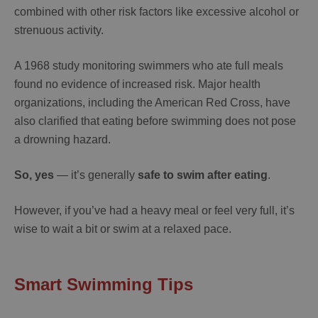
combined with other risk factors like excessive alcohol or
strenuous activity.
A 1968 study monitoring swimmers who ate full meals
found no evidence of increased risk. Major health
organizations, including the American Red Cross, have
also clarified that eating before swimming does not pose
a drowning hazard.
So, yes
— it’s generally
safe to swim after eating
.
However, if you’ve had a heavy meal or feel very full, it’s
wise to wait a bit or swim at a relaxed pace.
Smart Swimming Tips