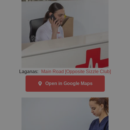
Laganas:
Main Road [Opposite Sizzle Club]
Open in Google Maps