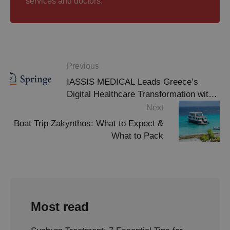
services and doctors.
Previous
IASSIS MEDICAL Leads Greece’s
Digital Healthcare Transformation with
Springer Publication Recognition
Next
Boat Trip Zakynthos: What to Expect &
What to Pack
Most read