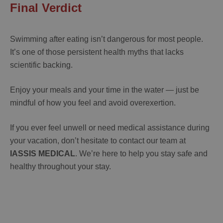
Final Verdict
Swimming after eating isn’t dangerous for most people.
It’s one of those persistent health myths that lacks
scientific backing.
Enjoy your meals and your time in the water — just be
mindful of how you feel and avoid overexertion.
If you ever feel unwell or need medical assistance during
your vacation, don’t hesitate to contact our team at
IASSIS MEDICAL
. We’re here to help you stay safe and
healthy throughout your stay.