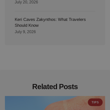
July 20, 2026
Keri Caves Zakynthos: What Travelers
Should Know
July 9, 2026
Related Posts
TIPS