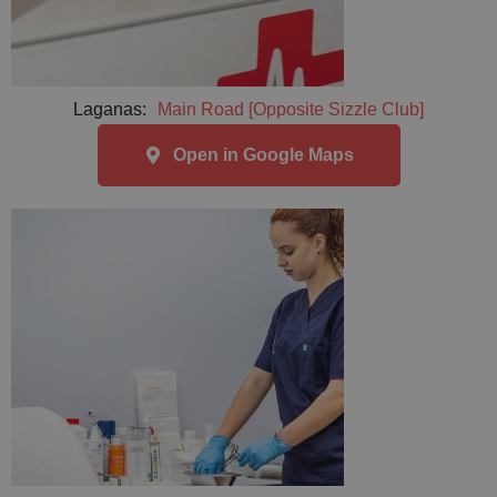
Laganas:
Main Road [Opposite Sizzle Club]
Open in Google Maps