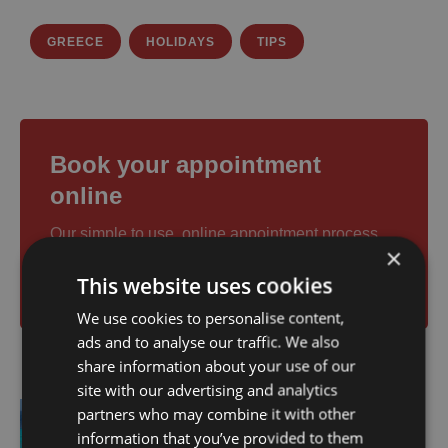
GREECE
HOLIDAYS
TIPS
Book your appointment
online
Our simple to use, online appointment process
×
makes it easy for you to book for any one of our
This website uses cookies
services and doctors.
We use cookies to personalise content,
ads and to analyse our traffic. We also
share information about your use of our
site with our advertising and analytics
partners who may combine it with other
Previous
information that you’ve provided to them
Boat Trip Zakynthos: What to Expect &