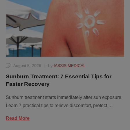
August 5, 2026
|
by 
IASSIS MEDICAL
Sunburn Treatment: 7 Essential Tips for
Faster Recovery
Sunburn treatment starts immediately after sun exposure.
Learn 7 practical tips to relieve discomfort, protect …
Read More