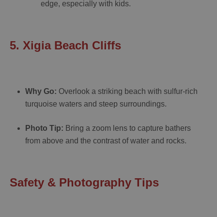
edge, especially with kids.
5. Xigia Beach Cliffs
Why Go:
Overlook a striking beach with sulfur-rich
turquoise waters and steep surroundings.
Photo Tip:
Bring a zoom lens to capture bathers
from above and the contrast of water and rocks.
Safety & Photography Tips