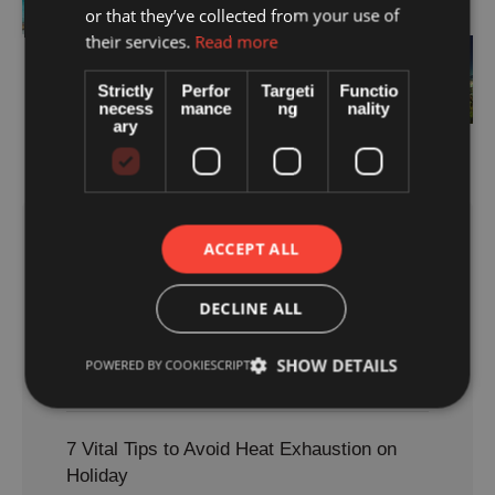
or that they’ve collected from your use of
What to Pack
their services.
Read more
Next
Zakynthos Nightlife Safety Guide: How
Strictly
Perfor
Targeti
Functio
necess
mance
ng
nality
to Enjoy the Island After Dark
ary
ACCEPT ALL
Most read
DECLINE ALL
Sunburn Treatment: 7 Essential Tips for
Faster Recovery
SHOW DETAILS
POWERED BY COOKIESCRIPT
August 5, 2026
7 Vital Tips to Avoid Heat Exhaustion on
Holiday