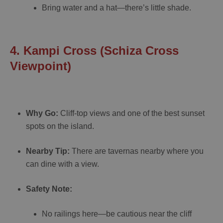
Bring water and a hat—there’s little shade.
4. Kampi Cross (Schiza Cross
Viewpoint)
Why Go:
Cliff-top views and one of the best sunset
spots on the island.
Nearby Tip:
There are tavernas nearby where you
can dine with a view.
Safety Note:
No railings here—be cautious near the cliff