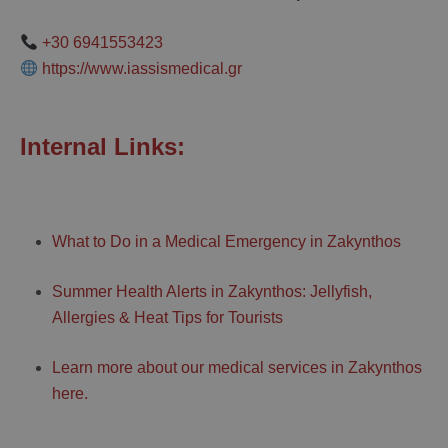
+30 6941553423
https://www.iassismedical.gr
Internal Links:
What to Do in a Medical Emergency in Zakynthos
Summer Health Alerts in Zakynthos: Jellyfish,
Allergies & Heat Tips for Tourists
Learn more about our medical services in Zakynthos
here.