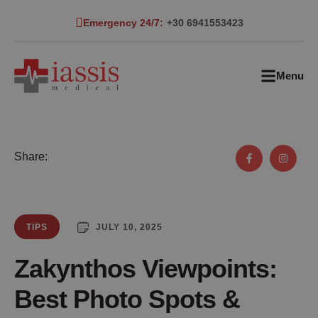
Emergency 24/7:
+30 6941553423
Menu
Share:
JULY 10, 2025
TIPS
Zakynthos Viewpoints:
Best Photo Spots &