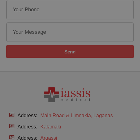
Send
Address:
Main Road & Limnakia, Laganas
Address:
Kalamaki
Address:
Argassi