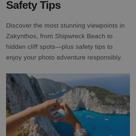
Safety Tips
Discover the most stunning viewpoints in
Zakynthos, from Shipwreck Beach to
hidden cliff spots—plus safety tips to
enjoy your photo adventure responsibly.