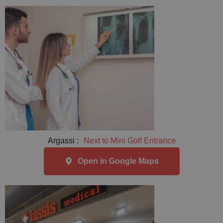
Argassi :
Next to Mini Golf Entrance
Open in Google Maps