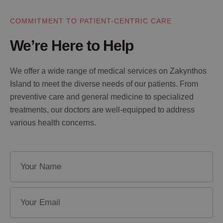
COMMITMENT TO PATIENT-CENTRIC CARE
We’re Here to Help
We offer a wide range of medical services on Zakynthos
Island to meet the diverse needs of our patients. From
preventive care and general medicine to specialized
treatments, our doctors are well-equipped to address
various health concerns.