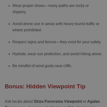
Wear proper shoes—many paths are rocky or
slippery.
Avoid drone use in areas with heavy tourist traffic or
where prohibited.
Respect signs and fences—they exist for your safety.
Hydrate, wear sun protection, and avoid hiking alone.
Be mindful of wind gusts near cliffs.
Bonus: Hidden Viewpoint Tip
Ask locals about
Skiza Panorama Viewpoint
or
Agalas