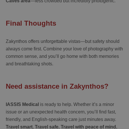
Caves area
—less crowded but incredibly photogenic.
Final Thoughts
Zakynthos offers unforgettable vistas—but safety should
always come first. Combine your love of photography with
common sense, and you’ll go home with both memories
and breathtaking shots.
Need assistance in Zakynthos?
IASSIS Medical
is ready to help. Whether it’s a minor
issue or an unexpected health concern, you’ll find fast,
friendly, and English-speaking care just minutes away.
Travel smart. Travel safe. Travel with peace of mind.