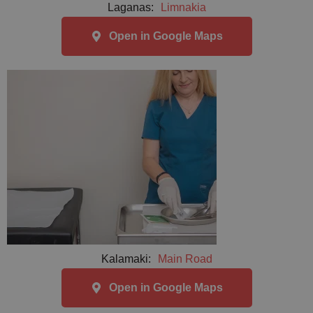
Laganas:
Limnakia
Open in Google Maps
Kalamaki:
Main Road
Open in Google Maps