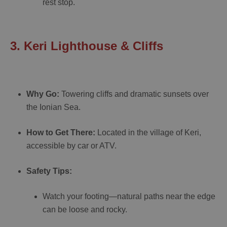
rest stop.
3. Keri Lighthouse & Cliffs
Why Go:
Towering cliffs and dramatic sunsets over
the Ionian Sea.
How to Get There:
Located in the village of Keri,
accessible by car or ATV.
Safety Tips:
Watch your footing—natural paths near the edge
can be loose and rocky.