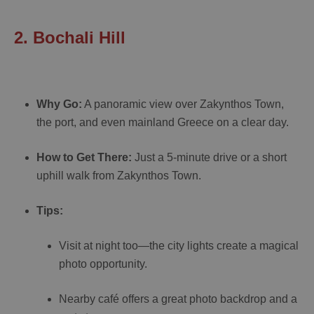
2. Bochali Hill
Why Go:
A panoramic view over Zakynthos Town,
the port, and even mainland Greece on a clear day.
How to Get There:
Just a 5-minute drive or a short
uphill walk from Zakynthos Town.
Tips:
Visit at night too—the city lights create a magical
photo opportunity.
Nearby café offers a great photo backdrop and a