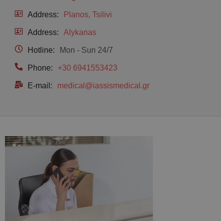
Address:
Planos, Tsilivi
Address:
Alykanas
Hotline:
Mon - Sun 24/7
Phone:
+30 6941553423
E-mail:
medical@iassismedical.gr