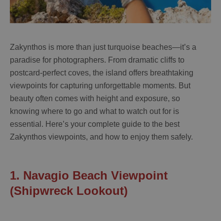
Zakynthos is more than just turquoise beaches—it’s a
paradise for photographers. From dramatic cliffs to
postcard-perfect coves, the island offers breathtaking
viewpoints for capturing unforgettable moments. But
beauty often comes with height and exposure, so
knowing where to go and what to watch out for is
essential. Here’s your complete guide to the best
Zakynthos viewpoints, and how to enjoy them safely.
1. Navagio Beach Viewpoint
(Shipwreck Lookout)