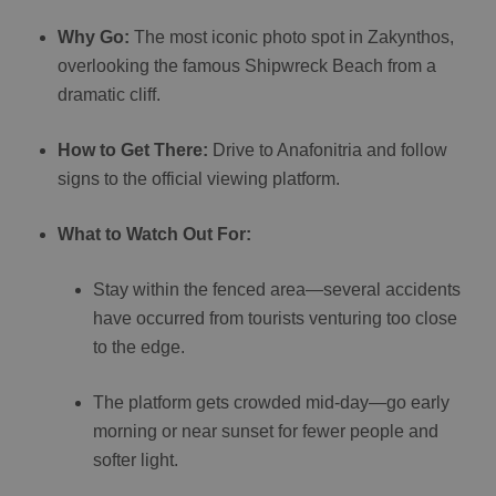
Why Go:
The most iconic photo spot in Zakynthos,
overlooking the famous Shipwreck Beach from a
dramatic cliff.
How to Get There:
Drive to Anafonitria and follow
signs to the official viewing platform.
What to Watch Out For:
Stay within the fenced area—several accidents
have occurred from tourists venturing too close
to the edge.
The platform gets crowded mid-day—go early
morning or near sunset for fewer people and
softer light.