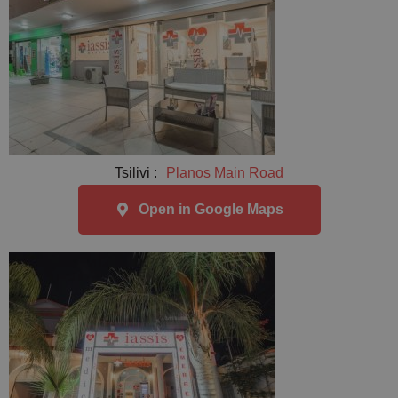
Tsilivi :
Planos Main Road
Open in Google Maps